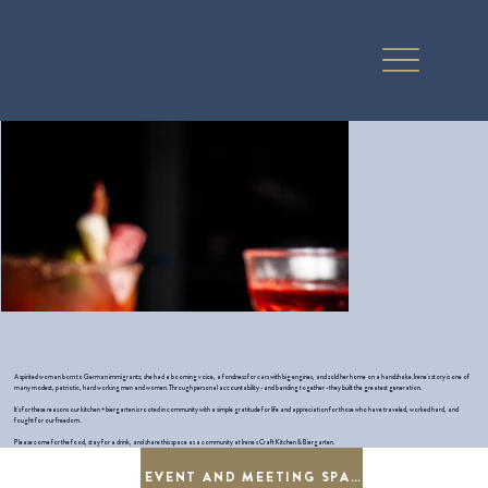
A spirited woman born to German immigrants; she had a booming voice, a fondness for cars with big engines, and sold her home on a handshake. Irene's story is one of
many modest, patriotic, hard working men and women. Through personal accountability - and banding together - they built the greatest generation.
It's for these reasons our kitchen + biergarten is rooted in community with a simple gratitude for life and appreciation for those who have traveled, worked hard, and
fought for our freedom.
Please come for the food, stay for a drink, and share this space as a community at Irene's Craft Kitchen & Biergarten.
EVENT AND MEETING SPACE RENTAL