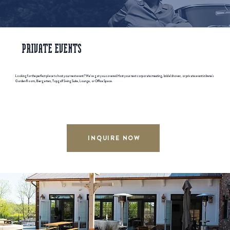
PRIVATE EVENTS
Looking for the perfect place to host your next event? We’ve got you covered. Host your next corporate meeting, bridal shower, or private event in Irene's
Garden Room, Biergarten, Topgolf Swing Suite, Lounge, or Office Space.
INQUIRE NOW