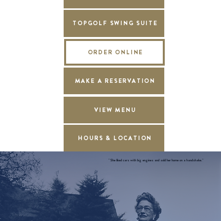
TOPGOLF SWING SUITE
ORDER ONLINE
MAKE A RESERVATION
VIEW MENU
HOURS & LOCATION
"She liked cars with big engines and sold her home on a handshake."