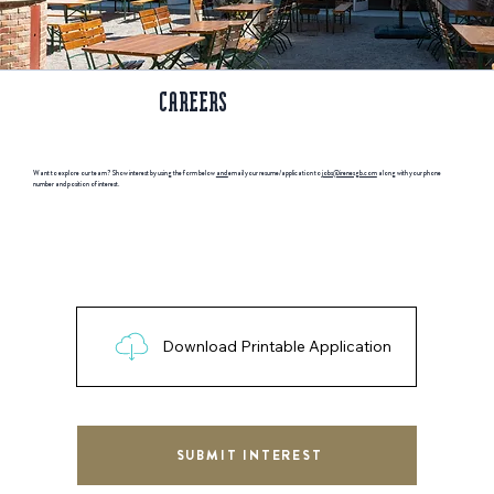
CAREERS
Want to explore our team? Show interest by using the form below
and
email your resume/application to j
obs@irenesgb.com
along with your phone
number and position of interest.
Download Printable Application
SUBMIT INTEREST