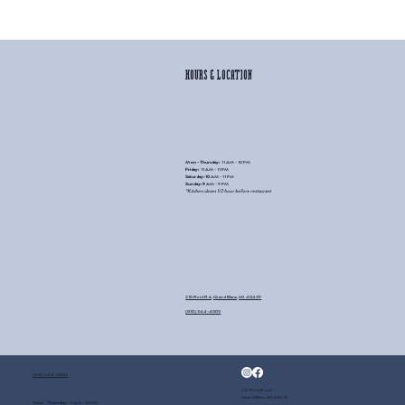
HOURS & LOCATION
Mon - Thursday:
11 AM - 10 PM
Friday:
11 AM - 11 PM
Saturday: 10
AM - 11 PM
Sunday: 9
AM
- 9 PM
*Kitchen closes 1/2 hour before restaurant
210 Reid Rd., Grand Blanc, MI 48439
(810) 344-4003
(810) 344-4003
210 Reid Road
Grand Blanc, MI 48439
Mon - Thursday:
11 AM - 10 PM