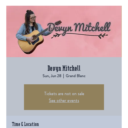
Devyn Mitchell
Sun, Jun 28
  |  
Grand Blanc
Tickets are not on sale
See other events
Time & Location