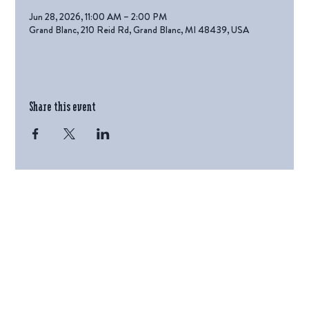
Jun 28, 2026, 11:00 AM – 2:00 PM
Grand Blanc, 210 Reid Rd, Grand Blanc, MI 48439, USA
Share this event