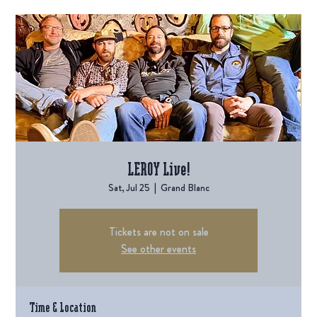
LEROY Live!
Sat, Jul 25
  |  
Grand Blanc
Tickets are not on sale
See other events
Time & Location