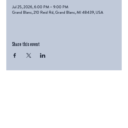
Jul 25, 2026, 6:00 PM – 9:00 PM
Grand Blanc, 210 Reid Rd, Grand Blanc, MI 48439, USA
Share this event