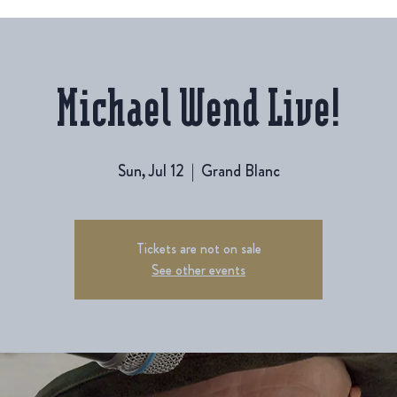
Michael Wend Live!
Sun, Jul 12
  |  
Grand Blanc
Tickets are not on sale
See other events