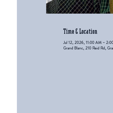
Time & Location
Jul 12, 2026, 11:00 AM – 2:
Grand Blanc, 210 Reid Rd, G