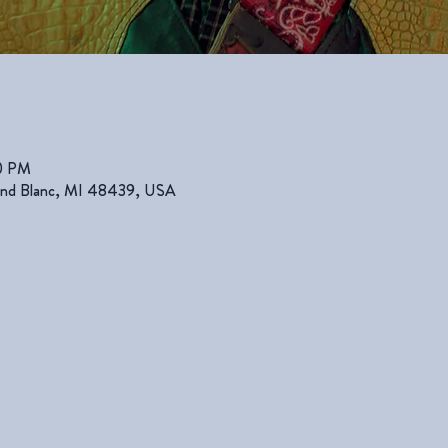
00 PM
rand Blanc, MI 48439, USA