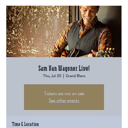
Sam Van Wagoner Live!
Thu, Jul 30
  |  
Grand Blanc
Tickets are not on sale
See other events
Time & Location