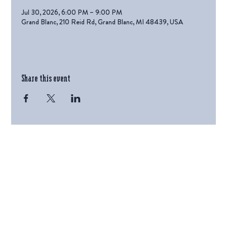
Jul 30, 2026, 6:00 PM – 9:00 PM
Grand Blanc, 210 Reid Rd, Grand Blanc, MI 48439, USA
Share this event