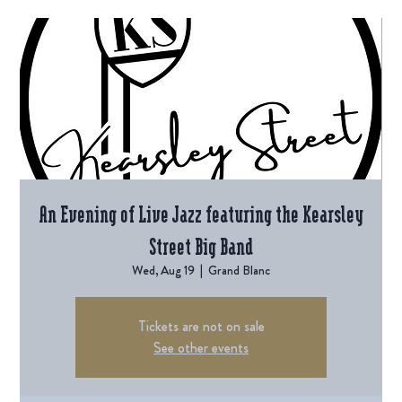
An Evening of Live Jazz featuring the Kearsley
Street Big Band
Wed, Aug 19
  |  
Grand Blanc
Tickets are not on sale
See other events