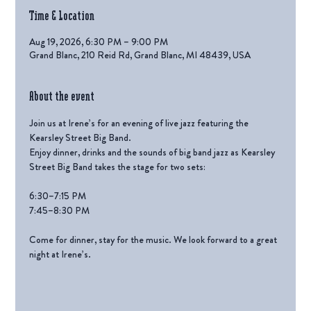
Time & Location
Aug 19, 2026, 6:30 PM – 9:00 PM
Grand Blanc, 210 Reid Rd, Grand Blanc, MI 48439, USA
About the event
Join us at Irene’s for an evening of live jazz featuring the 
Kearsley Street Big Band.
Enjoy dinner, drinks and the sounds of big band jazz as Kearsley 
Street Big Band takes the stage for two sets:
6:30–7:15 PM
7:45–8:30 PM
Come for dinner, stay for the music. We look forward to a great 
night at Irene’s.