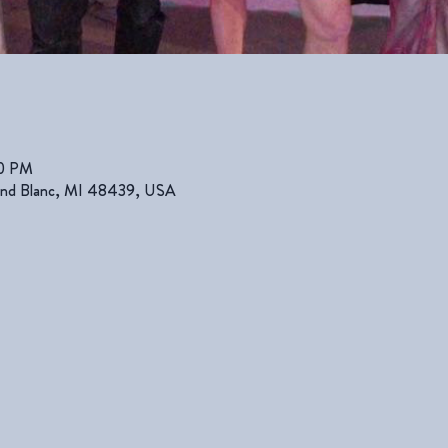
00 PM
rand Blanc, MI 48439, USA