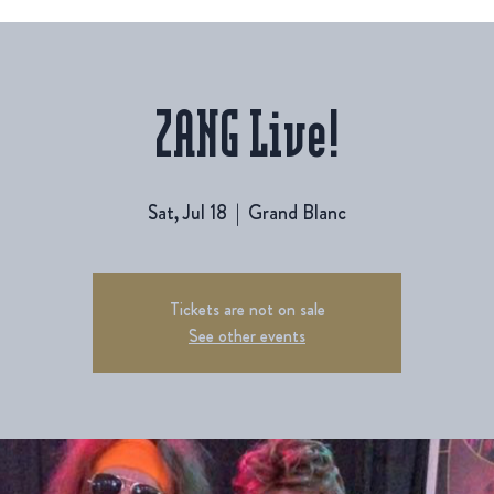
ZANG Live!
Sat, Jul 18
  |  
Grand Blanc
Tickets are not on sale
See other events