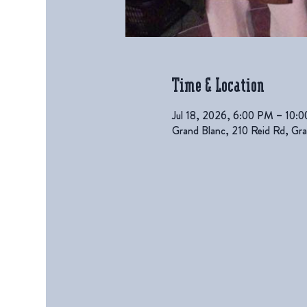
Time & Location
Jul 18, 2026, 6:00 PM – 10:
Grand Blanc, 210 Reid Rd, G