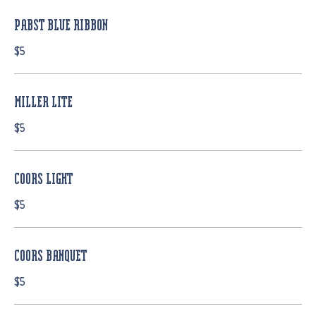
PABST BLUE RIBBON
$5
MILLER LITE
$5
COORS LIGHT
$5
COORS BANQUET
$5