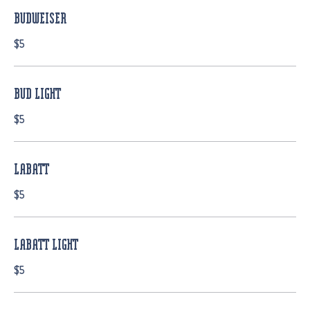
BUDWEISER
$5
BUD LIGHT
$5
LABATT
$5
LABATT LIGHT
$5