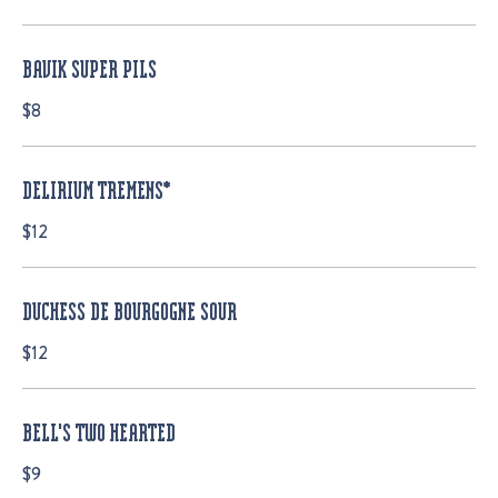
BAVIK SUPER PILS
$8
DELIRIUM TREMENS*
$12
DUCHESS DE BOURGOGNE SOUR
$12
BELL'S TWO HEARTED
$9