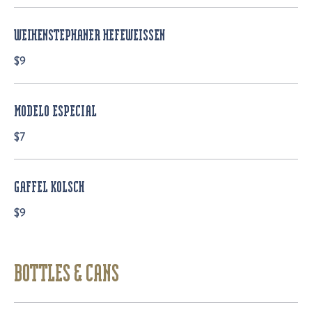
WEIHENSTEPHANER HEFEWEISSEN
$9
MODELO ESPECIAL
$7
GAFFEL KOLSCH
$9
BOTTLES & CANS