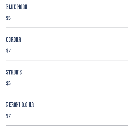
BLUE MOON
$5
CORONA
$7
STROH'S
$5
PERONI 0.0 NA
$7