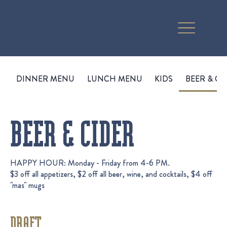
DINNER MENU
LUNCH MENU
KIDS
BEER & CI
BEER & CIDER
HAPPY HOUR: Monday - Friday from 4-6 PM.
$3 off all appetizers, $2 off all beer, wine, and cocktails, $4 off
"mas" mugs
DRAFT