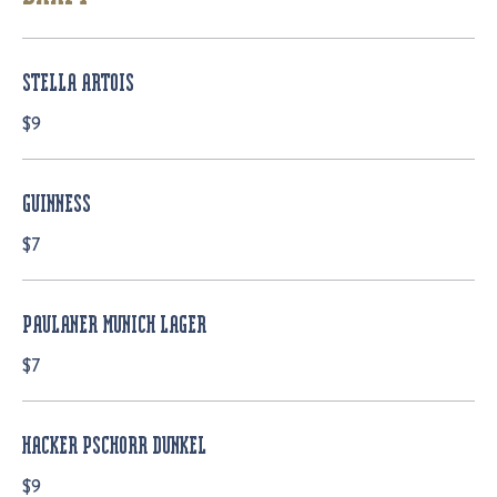
STELLA ARTOIS
$9
GUINNESS
$7
PAULANER MUNICH LAGER
$7
HACKER PSCHORR DUNKEL
$9