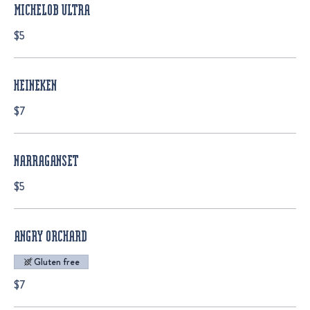
MICHELOB ULTRA
$5
HEINEKEN
$7
NARRAGANSET
$5
ANGRY ORCHARD
Gluten free
$7