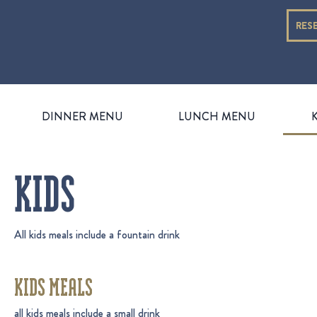
RES
DINNER MENU
LUNCH MENU
KIDS
All kids meals include a fountain drink
KIDS MEALS
all kids meals include a small drink