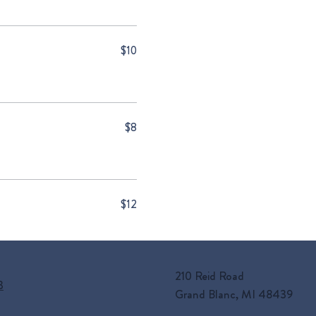
$10
$8
$12
210 Reid Road
3
Grand Blanc, MI 48439