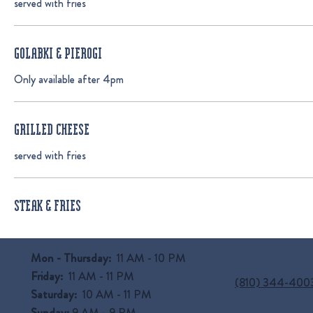
served with fries
GOLABKI & PIEROGI
Only available after 4pm
GRILLED CHEESE
served with fries
STEAK & FRIES
Mon - Thursday:
11 AM - 10 PM
Friday:
11 AM - 11 PM
(810) 344-400
Saturday:
10 AM - 11 PM
Sunday:
9 AM
- 9 PM