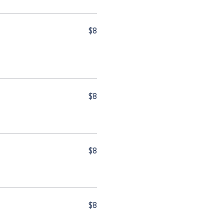
$8
$8
$8
$8