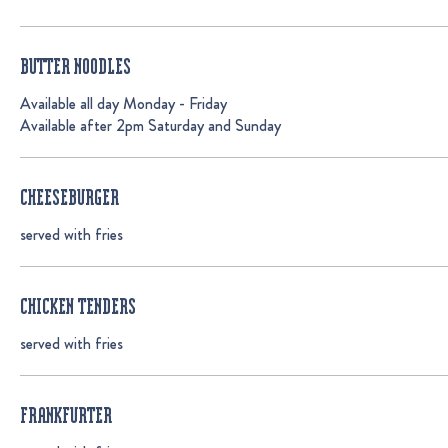
BUTTER NOODLES
Available all day Monday - Friday
Available after 2pm Saturday and Sunday
CHEESEBURGER
served with fries
CHICKEN TENDERS
served with fries
FRANKFURTER