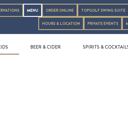
ERVATIONS
MENU
ORDER ONLINE
TOPGOLF SWING SUITE
HOURS & LOCATION
PRIVATE EVENTS
KIDS
BEER & CIDER
SPIRITS & COCKTAIL