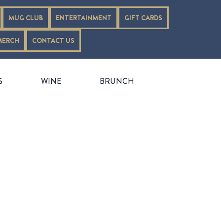
MUG CLUB
ENTERTAINMENT
GIFT CARDS
MERCH
CONTACT US
S
WINE
BRUNCH