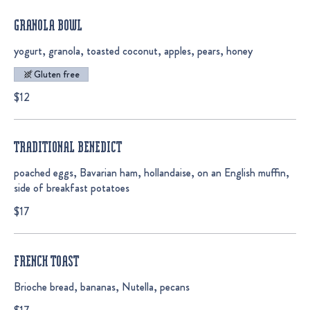
GRANOLA BOWL
yogurt, granola, toasted coconut, apples, pears, honey
Gluten free
$12
TRADITIONAL BENEDICT
poached eggs, Bavarian ham, hollandaise, on an English muffin,
side of breakfast potatoes
$17
FRENCH TOAST
Brioche bread, bananas, Nutella, pecans