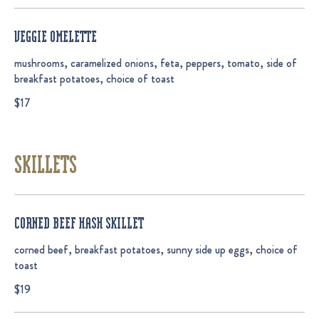
VEGGIE OMELETTE
mushrooms, caramelized onions, feta, peppers, tomato, side of
breakfast potatoes, choice of toast
$17
SKILLETS
CORNED BEEF HASH SKILLET
corned beef, breakfast potatoes, sunny side up eggs, choice of
toast
$19