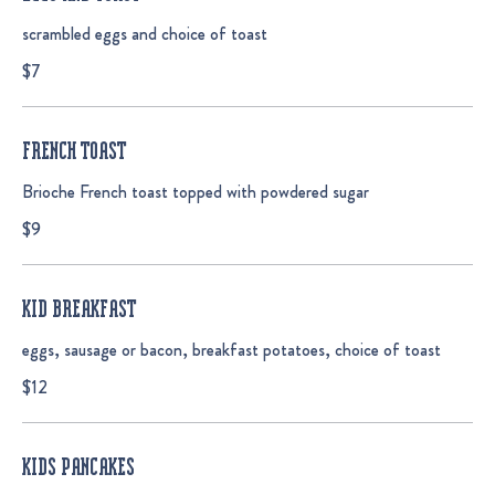
scrambled eggs and choice of toast
$7
FRENCH TOAST
Brioche French toast topped with powdered sugar
$9
KID BREAKFAST
eggs, sausage or bacon, breakfast potatoes, choice of toast
$12
KIDS PANCAKES