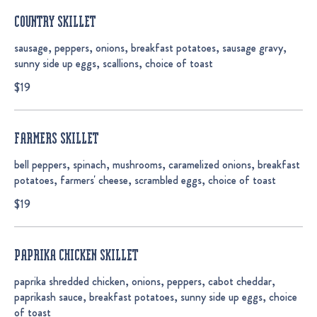
COUNTRY SKILLET
sausage, peppers, onions, breakfast potatoes, sausage gravy,
sunny side up eggs, scallions, choice of toast
$19
FARMERS SKILLET
bell peppers, spinach, mushrooms, caramelized onions, breakfast
potatoes, farmers' cheese, scrambled eggs, choice of toast
$19
PAPRIKA CHICKEN SKILLET
paprika shredded chicken, onions, peppers, cabot cheddar,
paprikash sauce, breakfast potatoes, sunny side up eggs, choice
of toast