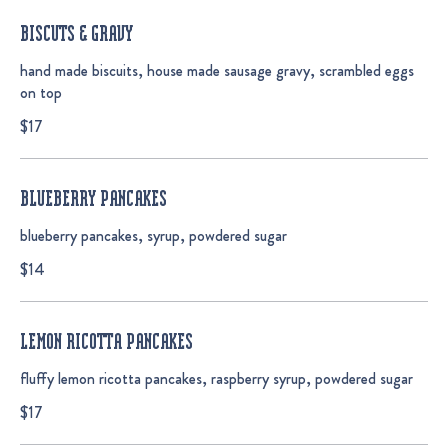
BISCUTS & GRAVY
hand made biscuits, house made sausage gravy, scrambled eggs
on top
$17
BLUEBERRY PANCAKES
blueberry pancakes, syrup, powdered sugar
$14
LEMON RICOTTA PANCAKES
fluffy lemon ricotta pancakes, raspberry syrup, powdered sugar
$17