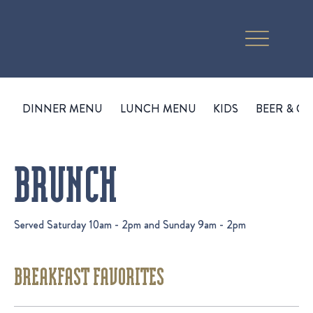
DINNER MENU
LUNCH MENU
KIDS
BEER & CI
BRUNCH
Served Saturday 10am - 2pm and Sunday 9am - 2pm
BREAKFAST FAVORITES