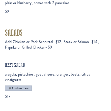
plain or blueberry, comes with 2 pancakes
$9
SALADS
Add Chicken or Pork Schnitzel- $12, Steak or Salmon- $14,
Paprika or Grilled Chicken- $9
BEET SALAD
arugula, pistachios, goat cheese, oranges, beets, citrus
vinaigrette
Gluten free
$17