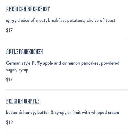
AMERICAN BREAKFAST
eggs, choice of meat, breakfast potatoes, choice of toast
$17
APFLEFANNKUCHEN
German style fluffy apple and cinnamon pancakes, powdered
sugar, syrup
$17
BELGIAN WAFFLE
butter & honey, butter & syrup, or fruit with whipped cream
$12