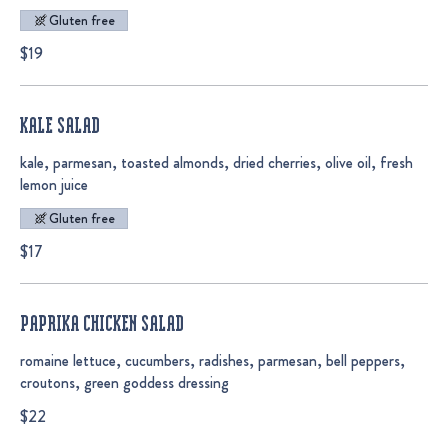
Gluten free
$19
KALE SALAD
kale, parmesan, toasted almonds, dried cherries, olive oil, fresh
lemon juice
Gluten free
$17
PAPRIKA CHICKEN SALAD
romaine lettuce, cucumbers, radishes, parmesan, bell peppers,
croutons, green goddess dressing
$22