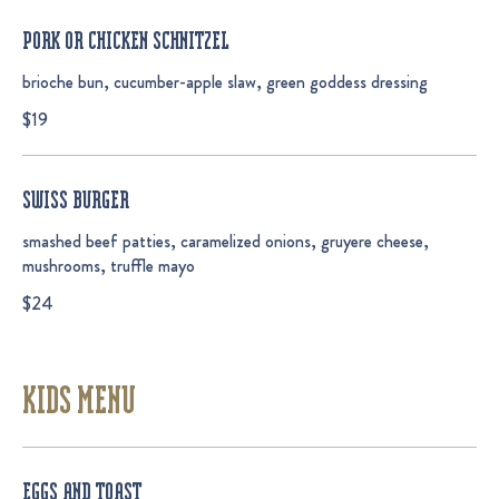
PORK OR CHICKEN SCHNITZEL
brioche bun, cucumber-apple slaw, green goddess dressing
$19
SWISS BURGER
smashed beef patties, caramelized onions, gruyere cheese,
mushrooms, truffle mayo
$24
KIDS MENU
EGGS AND TOAST