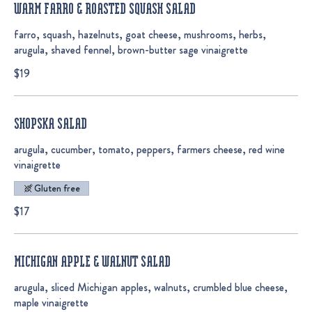
WARM FARRO & ROASTED SQUASH SALAD
farro, squash, hazelnuts, goat cheese, mushrooms, herbs,
arugula, shaved fennel, brown-butter sage vinaigrette
$19
SHOPSKA SALAD
arugula, cucumber, tomato, peppers, farmers cheese, red wine
vinaigrette
Gluten free
$17
MICHIGAN APPLE & WALNUT SALAD
arugula, sliced Michigan apples, walnuts, crumbled blue cheese,
maple vinaigrette