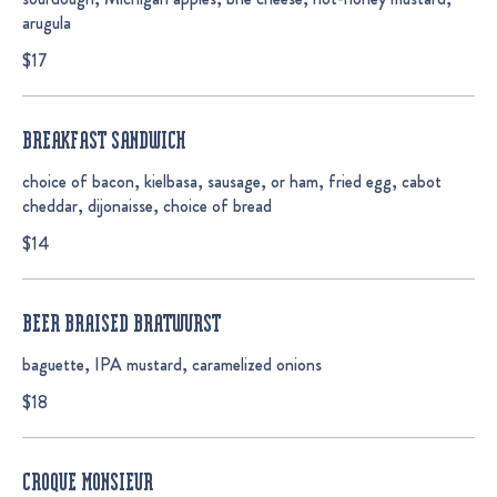
arugula
$17
BREAKFAST SANDWICH
choice of bacon, kielbasa, sausage, or ham, fried egg, cabot
cheddar, dijonaisse, choice of bread
$14
BEER BRAISED BRATWURST
baguette, IPA mustard, caramelized onions
$18
CROQUE MONSIEUR