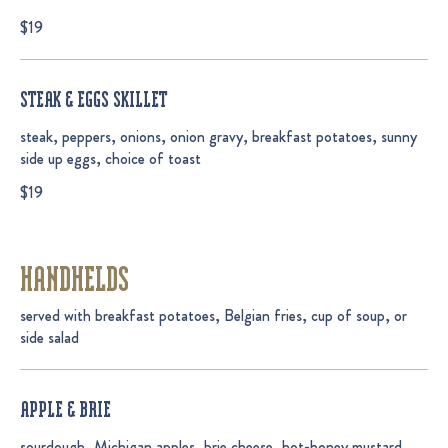
$19
STEAK & EGGS SKILLET
steak, peppers, onions, onion gravy, breakfast potatoes, sunny
side up eggs, choice of toast
$19
HANDHELDS
served with breakfast potatoes, Belgian fries, cup of soup, or
side salad
APPLE & BRIE
sourdough, Michigan apples, brie cheese, hot-honey mustard,