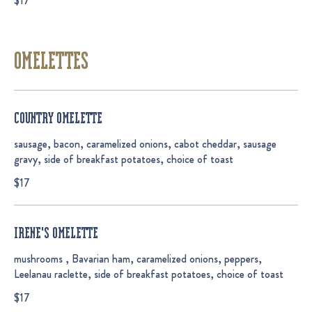
$17
OMELETTES
COUNTRY OMELETTE
sausage, bacon, caramelized onions, cabot cheddar, sausage
gravy, side of breakfast potatoes, choice of toast
$17
IRENE'S OMELETTE
mushrooms , Bavarian ham, caramelized onions, peppers,
Leelanau raclette, side of breakfast potatoes, choice of toast
$17