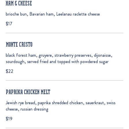
HAM & CHEESE
brioche bun, Bavarian ham, Leelanau raclette cheese
$17
MONTE CRISTO
black forest ham, gruyere, strawberry preserves, dijonaisse,
sourdough, served fried and topped with powdered sugar
$22
PAPRIKA CHICKEN MELT
Jewish rye bread, paprika shredded chicken, sauerkraut, swiss
cheese, russian dressing
$19