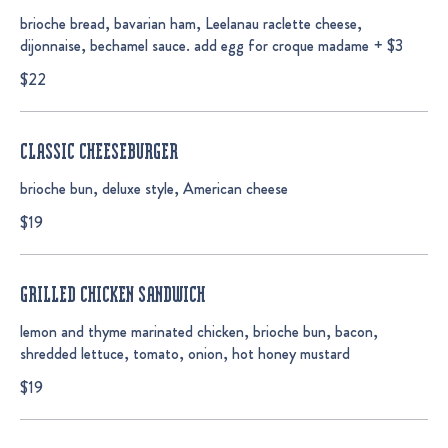
brioche bread, bavarian ham, Leelanau raclette cheese,
dijonnaise, bechamel sauce. add egg for croque madame + $3
$22
CLASSIC CHEESEBURGER
brioche bun, deluxe style, American cheese
$19
GRILLED CHICKEN SANDWICH
lemon and thyme marinated chicken, brioche bun, bacon,
shredded lettuce, tomato, onion, hot honey mustard
$19