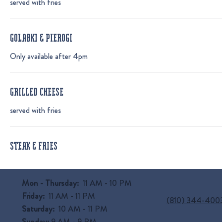
served with fries
GOLABKI & PIEROGI
Only available after 4pm
GRILLED CHEESE
served with fries
STEAK & FRIES
Mon - Thursday:
11 AM - 10 PM
Friday:
11 AM - 11 PM
(810) 344-400
Saturday:
10 AM - 11 PM
Sunday:
9 AM
- 9 PM