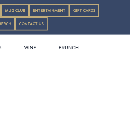
MUG CLUB
ENTERTAINMENT
GIFT CARDS
MERCH
CONTACT US
S
WINE
BRUNCH