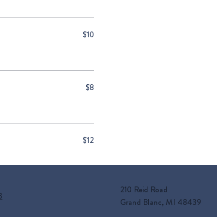
$10
$8
$12
210 Reid Road
3
Grand Blanc, MI 48439