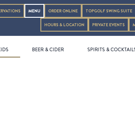
ERVATIONS
MENU
ORDER ONLINE
TOPGOLF SWING SUITE
HOURS & LOCATION
PRIVATE EVENTS
KIDS
BEER & CIDER
SPIRITS & COCKTAIL