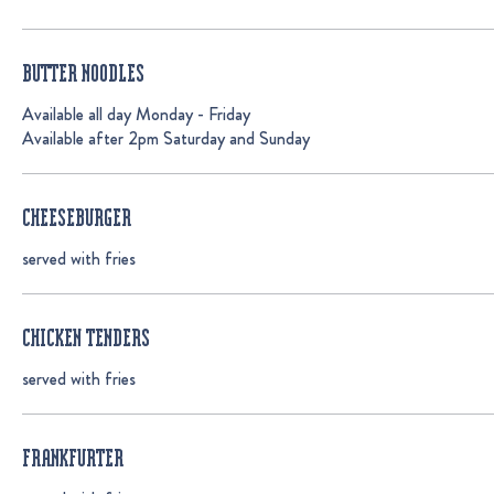
BUTTER NOODLES
Available all day Monday - Friday
Available after 2pm Saturday and Sunday
CHEESEBURGER
served with fries
CHICKEN TENDERS
served with fries
FRANKFURTER