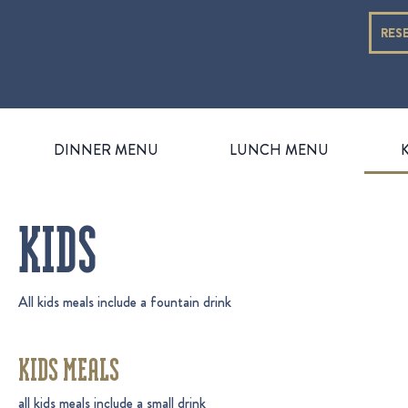
RES
DINNER MENU
LUNCH MENU
KIDS
All kids meals include a fountain drink
KIDS MEALS
all kids meals include a small drink