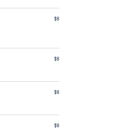
$8
$8
$8
$8