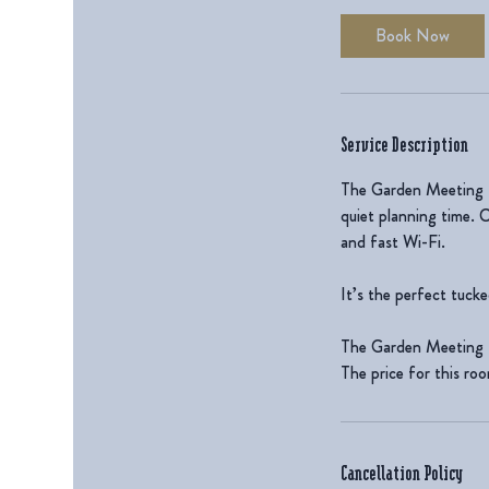
Book Now
Service Description
The Garden Meeting Ro
quiet planning time. 
and fast Wi-Fi.
It’s the perfect tuck
The Garden Meeting 
The price for this ro
Cancellation Policy