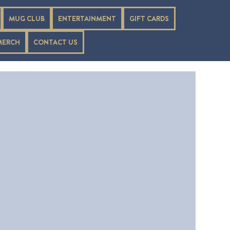
MUG CLUB
ENTERTAINMENT
GIFT CARDS
MERCH
CONTACT US