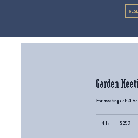
RES
Garden Meet
For meetings of 4 hou
250
US
4 hr
4
$250
dollars
h
r