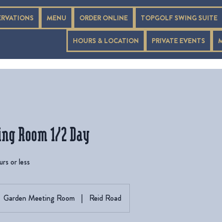
ERVATIONS
MENU
ORDER ONLINE
TOPGOLF SWING SUITE
HOURS & LOCATION
PRIVATE EVENTS
ing Room 1/2 Day
rs or less
Garden Meeting Room
|
Reid Road