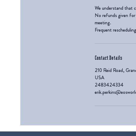
We understand that c
No refunds given for 
meeting.
Frequent rescheduling 
Contact Details
210 Reid Road, Gran
USA
2483424334
erik.perkins@eoswor