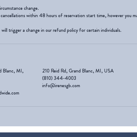
ircumstance change.
cancellations within 48 hours of reservation start time, however you m
will trigger a change in our refund policy for certain individuals.
d Blanc, MI,
210 Reid Rd, Grand Blanc, MI, USA
(810) 344-4003
info@irenesgb.com
ldwide.com