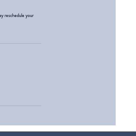
ay reschedule your