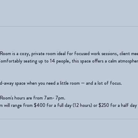
om is a cozy, private room ideal for focused work sessions, client mee
Comfortably seating up to 14 people, this space offers a calm atmosphere
ed-away space when you need a little room — and a lot of focus.
Room's hours are from 7am- 7pm.
om will range from $400 for a full day (12 hours) or $250 for a half day