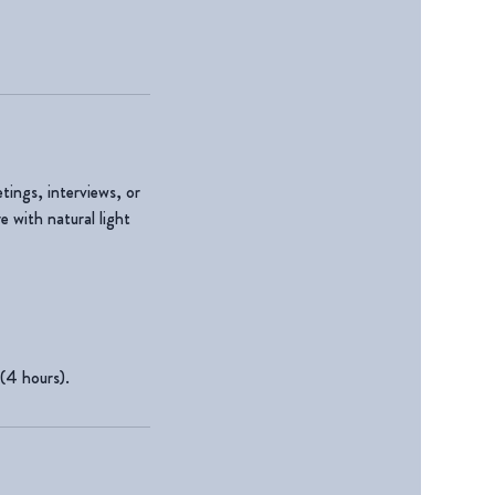
tings, interviews, or
 with natural light
 (4 hours).